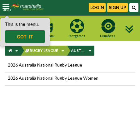
LOGIN
SIGN UP
MENU
This is the menu.
NEW site
GOT IT
Telegram
Betgames
Numbers
TOGGLE DROPDOWN
TOGGLE DROPDOWN
TOGGLE DROPDOWN
RUGBY LEAGUE
AUSTRALIA
2026 Australia National Rugby League
2026 Australia National Rugby League Women