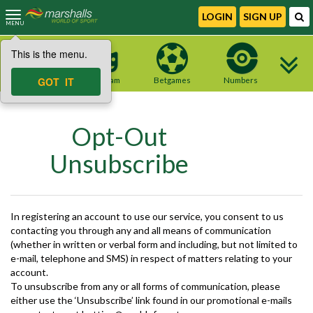
LOGIN
SIGN UP
MENU
This is the menu.
NEW site
GOT IT
Telegram
Betgames
Numbers
Opt-Out
Unsubscribe
In registering an account to use our service, you consent to us
contacting you through any and all means of communication
(whether in written or verbal form and including, but not limited to
e-mail, telephone and SMS) in respect of matters relating to your
account.
To unsubscribe from any or all forms of communication, please
either use the ‘Unsubscribe’ link found in our promotional e-mails