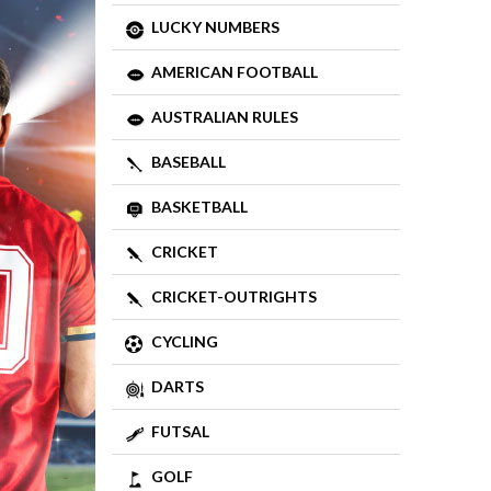
LUCKY NUMBERS
AMERICAN FOOTBALL
AUSTRALIAN RULES
BASEBALL
BASKETBALL
CRICKET
CRICKET-OUTRIGHTS
CYCLING
DARTS
FUTSAL
GOLF