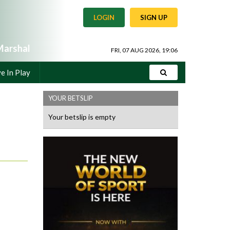
LOGIN
SIGN UP
alls_World_of_Sport
FRI, 07 AUG 2026, 19:06
ve In Play
YOUR BETSLIP
Your betslip is empty