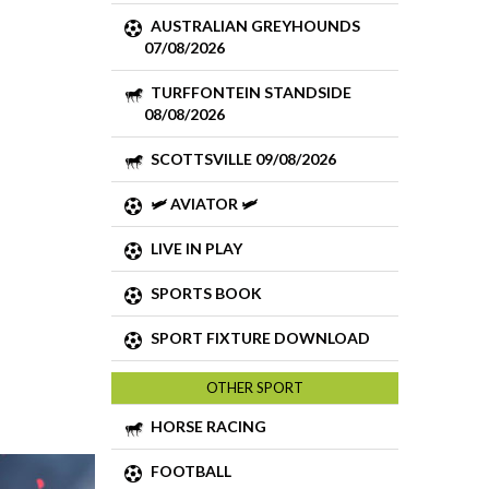
AUSTRALIAN GREYHOUNDS
07/08/2026
TURFFONTEIN STANDSIDE
08/08/2026
SCOTTSVILLE 09/08/2026
🛩️ AVIATOR 🛩️
LIVE IN PLAY
SPORTS BOOK
SPORT FIXTURE DOWNLOAD
OTHER SPORT
HORSE RACING
FOOTBALL