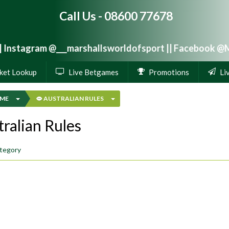
Call Us - 08600 77678
stagram @___marshallsworldofsport || Facebook @Marsh
ket Lookup
Live Betgames
Promotions
Li
TOGGLE DROPDOWN
TOGGLE DROPDOWN
ME
AUSTRALIAN RULES
ralian Rules
tegory