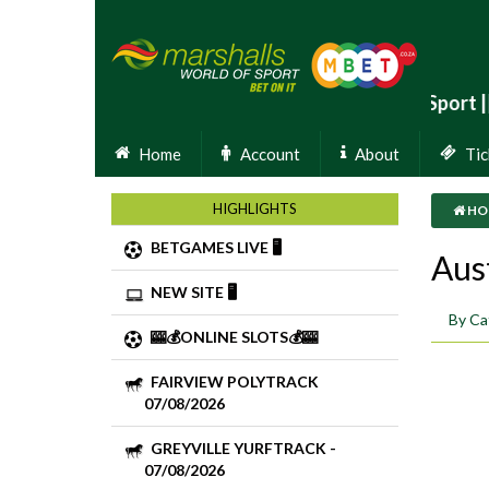
Follow us on Twitter - @World_Of_Sport || In
Home
Account
About
Tic
HIGHLIGHTS
HO
BETGAMES LIVE 🖥️
Aust
NEW SITE 🖥️
By Ca
🎰💰ONLINE SLOTS💰🎰
FAIRVIEW POLYTRACK
07/08/2026
GREYVILLE YURFTRACK -
07/08/2026