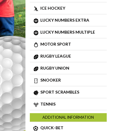
ICE HOCKEY
LUCKY NUMBERS EXTRA
LUCKY NUMBERS MULTIPLE
MOTOR SPORT
RUGBY LEAGUE
RUGBY UNION
SNOOKER
SPORT SCRAMBLES
TENNIS
ADDITIONAL INFORMATION
QUICK-BET