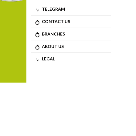
TELEGRAM
CONTACT US
BRANCHES
ABOUT US
LEGAL