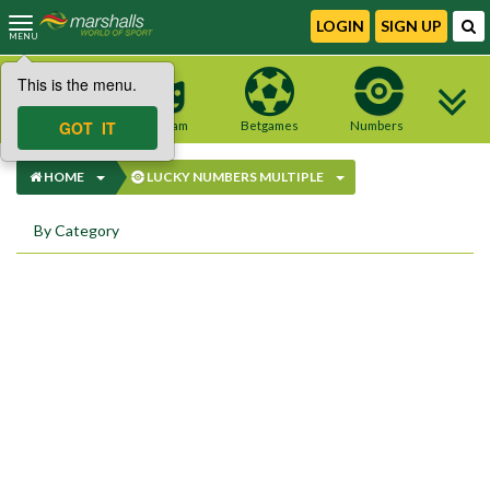
LOGIN
SIGN UP
MENU
This is the menu.
NEW site
GOT IT
Telegram
Betgames
Numbers
TOGGLE DROPDOWN
TOGGLE DROPDOWN
HOME
LUCKY NUMBERS MULTIPLE
By Category