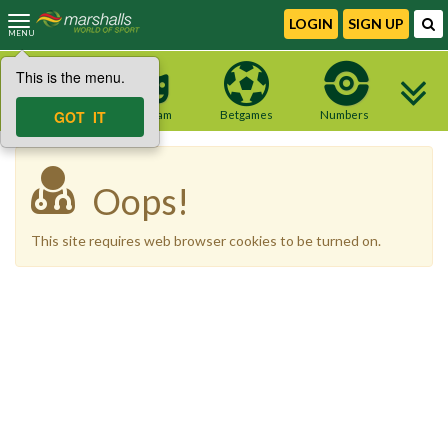
LOGIN
SIGN UP
MENU
This is the menu.
NEW site
GOT IT
Telegram
Betgames
Numbers
Oops!
This site requires web browser cookies to be turned on.